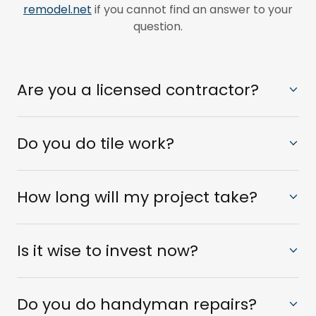
remodel.net
if you cannot find an answer to your
question.
Are you a licensed contractor?
Do you do tile work?
How long will my project take?
Is it wise to invest now?
Do you do handyman repairs?