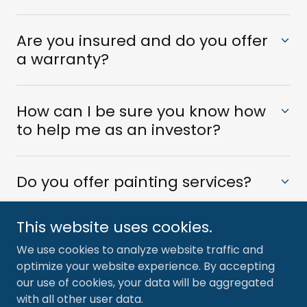
Are you insured and do you offer
a warranty?
How can I be sure you know how
to help me as an investor?
Do you offer painting services?
This website uses cookies.
We use cookies to analyze website traffic and
optimize your website experience. By accepting
Copyright © 2024 Pinnacle Remodeling - All Rights
our use of cookies, your data will be aggregated
Reserved.
with all other user data.