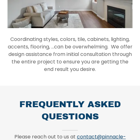
Coordinating styles, colors, tile, cabinets, lighting,
accents, flooring, ...can be overwhelming. We offer
design assistance from initial consultation through
the entire project to ensure you are getting the
end result you desire.
FREQUENTLY ASKED
QUESTIONS
Please reach out to us at
contact@pinnacle-