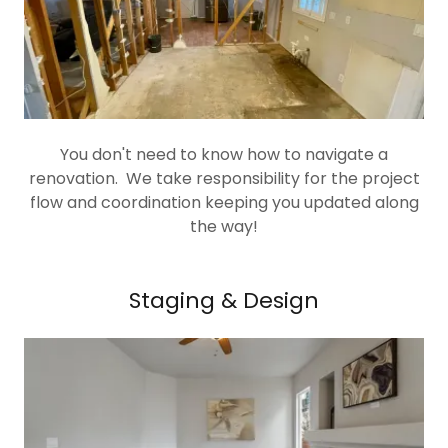
You don't need to know how to navigate a
renovation. We take responsibility for the project
flow and coordination keeping you updated along
the way!
Staging & Design