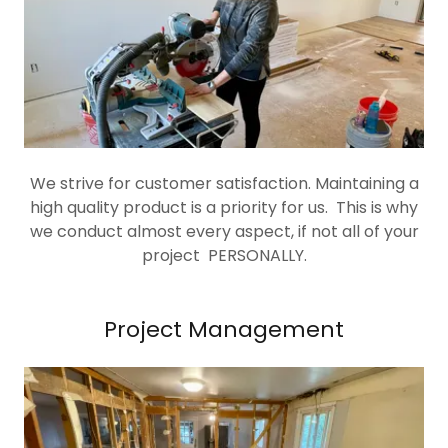
We strive for customer satisfaction. Maintaining a
high quality product is a priority for us. This is why
we conduct almost every aspect, if not all of your
project PERSONALLY.
Project Management