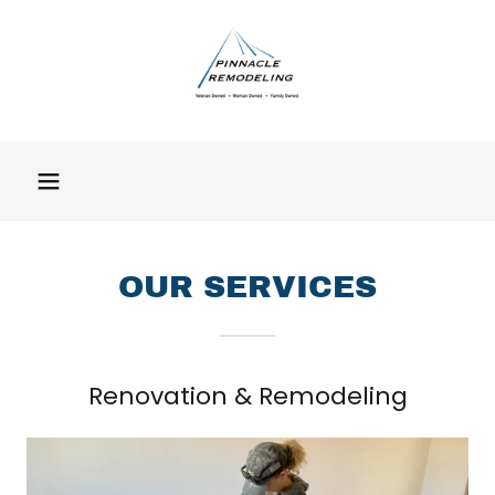
OUR SERVICES
Renovation & Remodeling